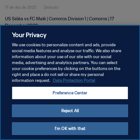
17 de dez de 2022
2minuto
US Séléa vs FC Malé | Comoros Division 1 | Comoros | 17
December 2022
Your Privacy
We use cookies to personalize content and ads, provide
social media features and analyse our traffic. We also share
information about your use of our site with our social
media, advertising and analytics partners. You can select
POLÍTICA DE PRIVACIDADE
your cookie preferences by clicking on the buttons on the
right and place a do not sell or share my personal
TERMOS DE SERVIÇO
information request.
Data Protection Portal
ADMINISTRAR AS PREFERÊNCIAS DE COOKIES
Preference Center
Copyright © 1994-2026 FIFA. Todos os direitos reservados.
Reject All
I'm OK with that