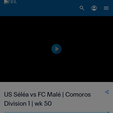
US Séléa vs FC Malé | Comoros
Division 1 | wk 50