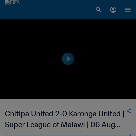
Chitipa United 2-0 Karonga United |
Super League of Malawi | 06 Aug
2023