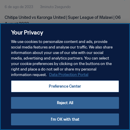
6 de ago de 2023
3minuto 2segundo
Chitipa United vs Karonga United | Super League of Malawi | 06
August 2023
Your Privacy
We use cookies to personalize content and ads, provide
social media features and analyse our traffic. We also share
information about your use of our site with our social
media, advertising and analytics partners. You can select
POLÍTICA DE PRIVACIDADE
your cookie preferences by clicking on the buttons on the
right and place a do not sell or share my personal
TERMOS DE SERVIÇO
information request.
Data Protection Portal
ADMINISTRAR AS PREFERÊNCIAS DE COOKIES
Preference Center
Copyright © 1994-2026 FIFA. Todos os direitos reservados.
Reject All
I'm OK with that