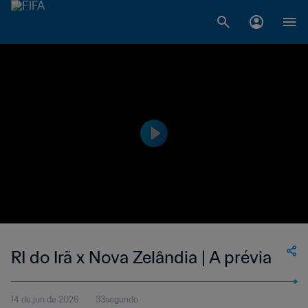
RI do Irã x Nova Zelândia | A prévia
14 de jun de 2026
33segundo