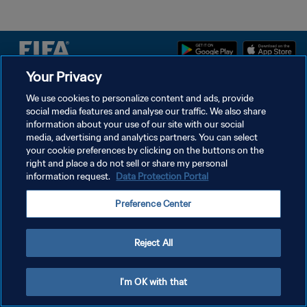
Your Privacy
POLÍTICA DE PRIVACIDADE
We use cookies to personalize content and ads, provide
social media features and analyse our traffic. We also share
TERMOS DE SERVIÇO
information about your use of our site with our social
ADMINISTRAR AS PREFERÊNCIAS DE COOKIES
media, advertising and analytics partners. You can select
your cookie preferences by clicking on the buttons on the
Copyright © 1994-2026 FIFA. Todos os direitos reservados.
right and place a do not sell or share my personal
information request.
Data Protection Portal
Preference Center
Reject All
I'm OK with that