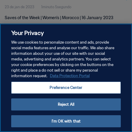
23 de jan de 2023
1minuto 5segundo
Saves of the Week | Women's | Morocco | 16 January 2023
Your Privacy
We use cookies to personalize content and ads, provide
social media features and analyse our traffic. We also share
information about your use of our site with our social
POLÍTICA DE PRIVACIDADE
media, advertising and analytics partners. You can select
your cookie preferences by clicking on the buttons on the
TERMOS DE SERVIÇO
right and place a do not sell or share my personal
ADMINISTRAR AS PREFERÊNCIAS DE COOKIES
information request.
Data Protection Portal
Copyright © 1994-2026 FIFA. Todos os direitos reservados.
Preference Center
Reject All
I'm OK with that