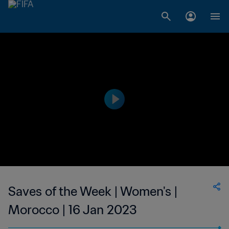
Saves of the Week | Women's |
Morocco | 16 Jan 2023