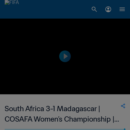
South Africa 3-1 Madagascar |
COSAFA Women’s Championship |
07 Oct 2023