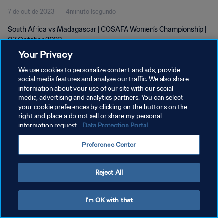
7 de out de 2023
4minuto 1segundo
South Africa vs Madagascar | COSAFA Women’s Championship |
07 October 2023
Your Privacy
We use cookies to personalize content and ads, provide
social media features and analyse our traffic. We also share
information about your use of our site with our social
media, advertising and analytics partners. You can select
POLÍTICA DE PRIVACIDADE
your cookie preferences by clicking on the buttons on the
right and place a do not sell or share my personal
TERMOS DE SERVIÇO
information request.
Data Protection Portal
ADMINISTRAR AS PREFERÊNCIAS DE COOKIES
Preference Center
Copyright © 1994-2026 FIFA. Todos os direitos reservados.
Reject All
I'm OK with that