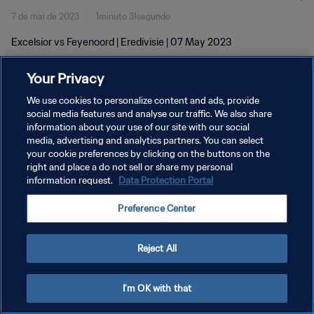
7 de mai de 2023
1minuto 31segundo
Excelsior vs Feyenoord | Eredivisie | 07 May 2023
Your Privacy
We use cookies to personalize content and ads, provide
social media features and analyse our traffic. We also share
information about your use of our site with our social
media, advertising and analytics partners. You can select
POLÍTICA DE PRIVACIDADE
your cookie preferences by clicking on the buttons on the
TERMOS DE SERVIÇO
right and place a do not sell or share my personal
information request.
Data Protection Portal
ADMINISTRAR AS PREFERÊNCIAS DE COOKIES
Preference Center
Copyright © 1994-2026 FIFA. Todos os direitos reservados.
Reject All
I'm OK with that