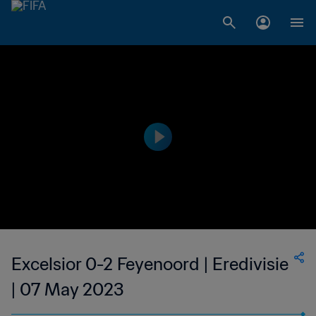
Excelsior 0-2 Feyenoord | Eredivisie
| 07 May 2023