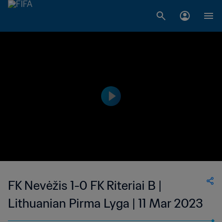
FK Nevėžis 1-0 FK Riteriai B |
Lithuanian Pirma Lyga | 11 Mar 2023