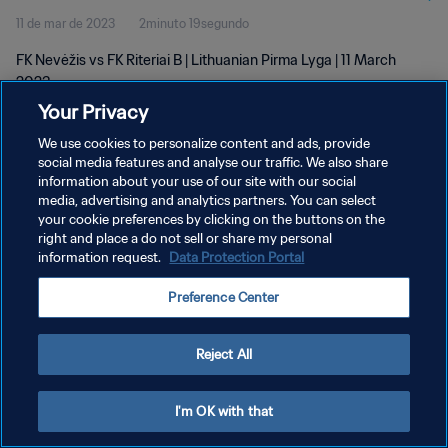
11 de mar de 2023
2minuto 19segundo
FK Nevėžis vs FK Riteriai B | Lithuanian Pirma Lyga | 11 March
2023
Your Privacy
We use cookies to personalize content and ads, provide
social media features and analyse our traffic. We also share
information about your use of our site with our social
media, advertising and analytics partners. You can select
POLÍTICA DE PRIVACIDADE
your cookie preferences by clicking on the buttons on the
right and place a do not sell or share my personal
TERMOS DE SERVIÇO
information request.
Data Protection Portal
ADMINISTRAR AS PREFERÊNCIAS DE COOKIES
Preference Center
Copyright © 1994-2026 FIFA. Todos os direitos reservados.
Reject All
I'm OK with that