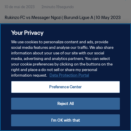
10 de mai de 2023
2minuto 19segundo
Rukinzo FC vs Messager Ngozi | Burundi Ligue A | 10 May 2023
Your Privacy
We use cookies to personalize content and ads, provide
social media features and analyse our traffic. We also share
information about your use of our site with our social
media, advertising and analytics partners. You can select
POLÍTICA DE PRIVACIDADE
your cookie preferences by clicking on the buttons on the
TERMOS DE SERVIÇO
right and place a do not sell or share my personal
information request.
Data Protection Portal
ADMINISTRAR AS PREFERÊNCIAS DE COOKIES
Preference Center
Copyright © 1994-2026 FIFA. Todos os direitos reservados.
Reject All
I'm OK with that