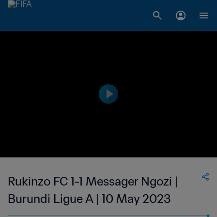
Rukinzo FC 1-1 Messager Ngozi |
Burundi Ligue A | 10 May 2023