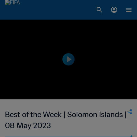
Best of the Week | Solomon Islands |
08 May 2023