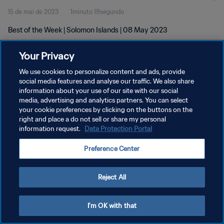
15 de mai de 2023
1minuto 19segundo
Best of the Week | Solomon Islands | 08 May 2023
Your Privacy
We use cookies to personalize content and ads, provide
social media features and analyse our traffic. We also share
information about your use of our site with our social
POLÍTICA DE PRIVACIDADE
media, advertising and analytics partners. You can select
your cookie preferences by clicking on the buttons on the
TERMOS DE SERVIÇO
right and place a do not sell or share my personal
ADMINISTRAR AS PREFERÊNCIAS DE COOKIES
information request.
Data Protection Portal
Copyright © 1994-2026 FIFA. Todos os direitos reservados.
Preference Center
Reject All
I'm OK with that