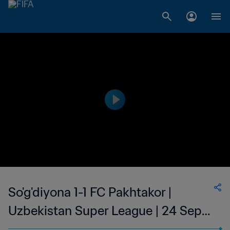
So'g'diyona 1-1 FC Pakhtakor |
Uzbekistan Super League | 24 Sep
2023