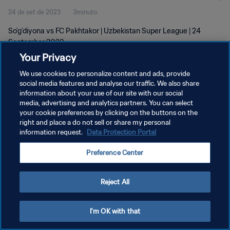
24 de set de 2023
3minuto
So'g'diyona vs FC Pakhtakor | Uzbekistan Super League | 24
September 2023
Your Privacy
We use cookies to personalize content and ads, provide
social media features and analyse our traffic. We also share
information about your use of our site with our social
media, advertising and analytics partners. You can select
POLÍTICA DE PRIVACIDADE
your cookie preferences by clicking on the buttons on the
right and place a do not sell or share my personal
TERMOS DE SERVIÇO
information request.
Data Protection Portal
ADMINISTRAR AS PREFERÊNCIAS DE COOKIES
Preference Center
Copyright © 1994-2026 FIFA. Todos os direitos reservados.
Reject All
I'm OK with that