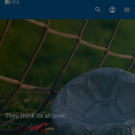
They think its all over!