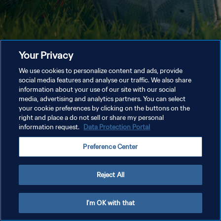
Your Privacy
We use cookies to personalize content and ads, provide
social media features and analyse our traffic. We also share
information about your use of our site with our social
media, advertising and analytics partners. You can select
your cookie preferences by clicking on the buttons on the
right and place a do not sell or share my personal
information request.
Data Protection Portal
Preference Center
Reject All
I'm OK with that