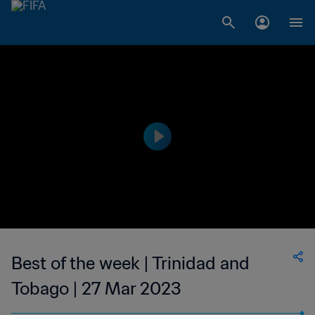
Best of the week | Trinidad and
Tobago | 27 Mar 2023