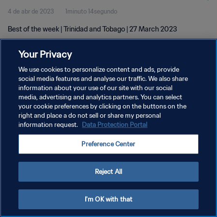
4 de abr de 2023
1minuto 14segundo
Best of the week | Trinidad and Tobago | 27 March 2023
Your Privacy
We use cookies to personalize content and ads, provide
social media features and analyse our traffic. We also share
information about your use of our site with our social
media, advertising and analytics partners. You can select
POLÍTICA DE PRIVACIDADE
your cookie preferences by clicking on the buttons on the
TERMOS DE SERVIÇO
right and place a do not sell or share my personal
information request.
Data Protection Portal
ADMINISTRAR AS PREFERÊNCIAS DE COOKIES
Preference Center
Copyright © 1994-2026 FIFA. Todos os direitos reservados.
Reject All
I'm OK with that