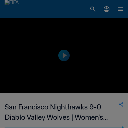
San Francisco Nighthawks 9-0
Diablo Valley Wolves | Women's
Premier Soccer League | 24 Jun