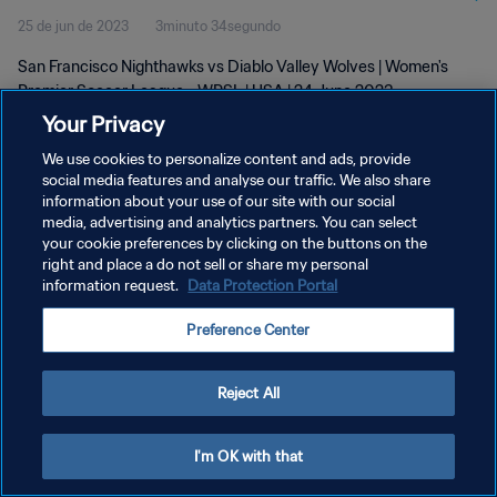
25 de jun de 2023
3minuto 34segundo
2023
San Francisco Nighthawks vs Diablo Valley Wolves | Women's
Premier Soccer League - WPSL | USA | 24 June 2023
Your Privacy
We use cookies to personalize content and ads, provide
social media features and analyse our traffic. We also share
information about your use of our site with our social
media, advertising and analytics partners. You can select
POLÍTICA DE PRIVACIDADE
your cookie preferences by clicking on the buttons on the
right and place a do not sell or share my personal
TERMOS DE SERVIÇO
information request.
Data Protection Portal
ADMINISTRAR AS PREFERÊNCIAS DE COOKIES
Preference Center
Copyright © 1994-2026 FIFA. Todos os direitos reservados.
Reject All
I'm OK with that