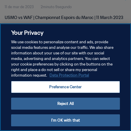
11 de mar de 2023
2minuto 9segundo
USMO vs WAF | Championnat Espoirs du Maroc | 11 March 2023
Your Privacy
We use cookies to personalize content and ads, provide
social media features and analyse our traffic. We also share
information about your use of our site with our social
POLÍTICA DE PRIVACIDADE
media, advertising and analytics partners. You can select
your cookie preferences by clicking on the buttons on the
TERMOS DE SERVIÇO
right and place a do not sell or share my personal
ADMINISTRAR AS PREFERÊNCIAS DE COOKIES
information request.
Data Protection Portal
Copyright © 1994-2026 FIFA. Todos os direitos reservados.
Preference Center
Reject All
I'm OK with that