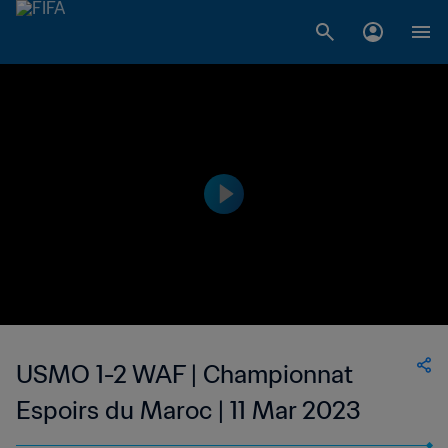
USMO 1-2 WAF | Championnat
Espoirs du Maroc | 11 Mar 2023