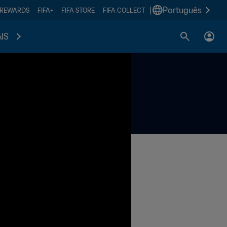
|
Português
 REWARDS
FIFA+
FIFA STORE
FIFA COLLECT
IS