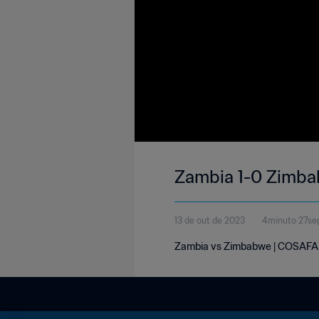
Zambia 1-0 Zimba
13 de out de 2023
4minuto 27se
Zambia vs Zimbabwe | COSAFA W