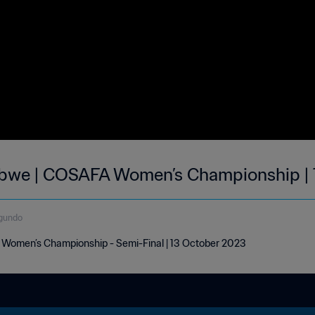
bwe | COSAFA Women’s Championship | 
gundo
omen’s Championship - Semi-Final | 13 October 2023