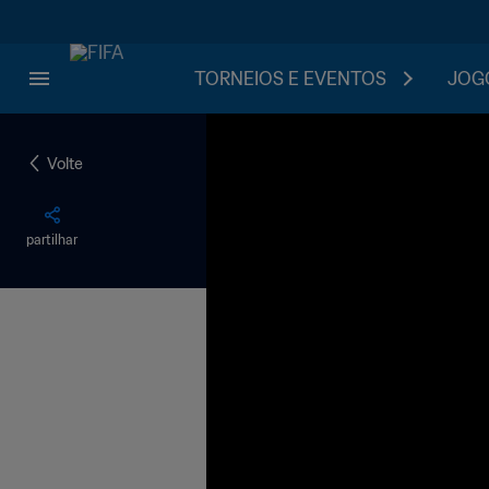
TORNEIOS E EVENTOS
JOGO
Volte
partilhar