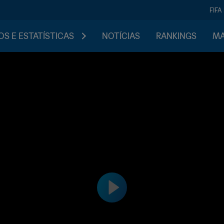
FIFA
S E ESTATÍSTICAS
NOTÍCIAS
RANKINGS
MA