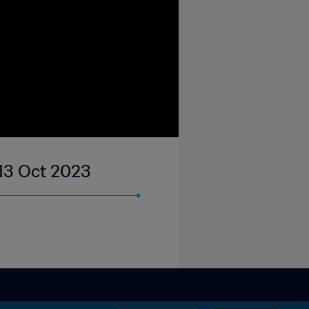
13 Oct 2023