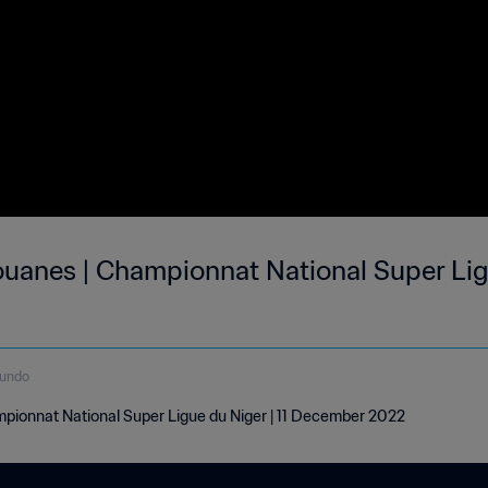
ouanes | Championnat National Super Lig
gundo
pionnat National Super Ligue du Niger | 11 December 2022