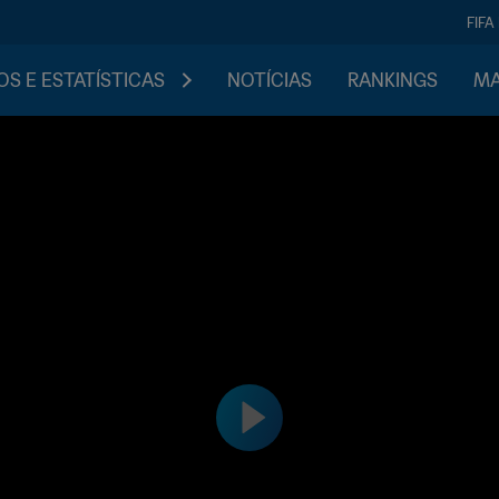
FIFA
S E ESTATÍSTICAS
NOTÍCIAS
RANKINGS
MA