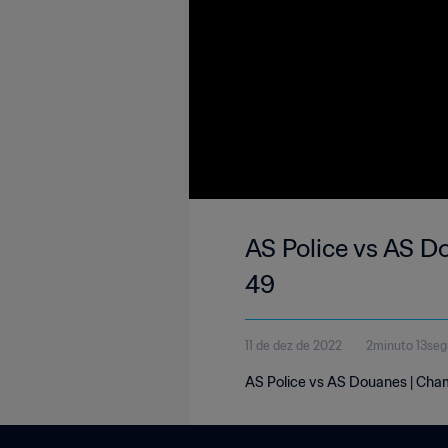
AS Police vs AS D
49
11 de dez de 2022
2minuto 13se
AS Police vs AS Douanes | Cham