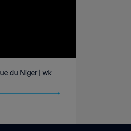
ue du Niger | wk