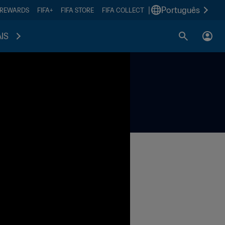
|
Português
 REWARDS
FIFA+
FIFA STORE
FIFA COLLECT
IS