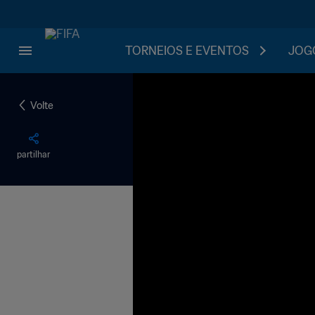
TORNEIOS E EVENTOS
JOGO
Volte
partilhar