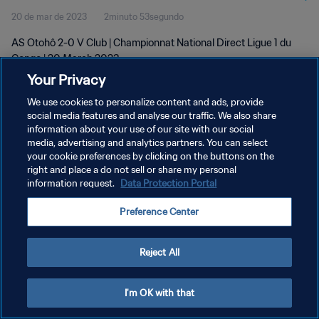
20 de mar de 2023
2minuto 53segundo
AS Otohô 2-0 V Club | Championnat National Direct Ligue 1 du
Congo | 20 March 2023
Your Privacy
We use cookies to personalize content and ads, provide
social media features and analyse our traffic. We also share
information about your use of our site with our social
media, advertising and analytics partners. You can select
your cookie preferences by clicking on the buttons on the
POLÍTICA DE PRIVACIDADE
right and place a do not sell or share my personal
information request.
Data Protection Portal
TERMOS DE SERVIÇO
ADMINISTRAR AS PREFERÊNCIAS DE COOKIES
Preference Center
Copyright © 1994-2026 FIFA. Todos os direitos reservados.
Reject All
I'm OK with that