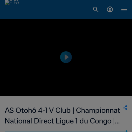
AS Otohô 4-1 V Club | Championnat
National Direct Ligue 1 du Congo |
20 Mar 2023