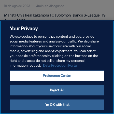
19 de ago de 2023
4minuto 31segundo
Marist FC vs Real Kakamora FC | Solomon Islands S-League | 19
August 2023
Your Privacy
We use cookies to personalize content and ads, provide
social media features and analyse our traffic. We also share
information about your use of our site with our social
media, advertising and analytics partners. You can select
POLÍTICA DE PRIVACIDADE
your cookie preferences by clicking on the buttons on the
right and place a do not sell or share my personal
TERMOS DE SERVIÇO
information request.
Data Protection Portal
ADMINISTRAR AS PREFERÊNCIAS DE COOKIES
Preference Center
Copyright © 1994-2026 FIFA. Todos os direitos reservados.
Reject All
I'm OK with that