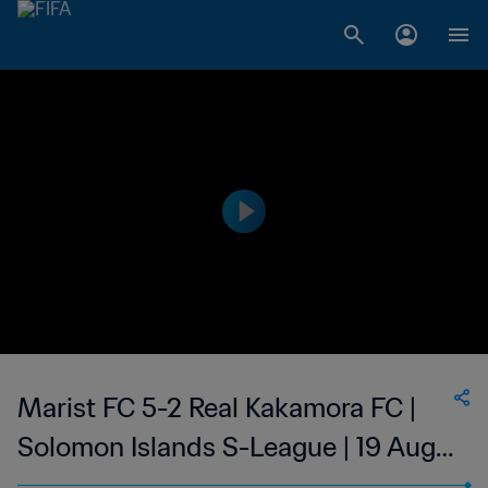
Marist FC 5-2 Real Kakamora FC |
Solomon Islands S-League | 19 Aug
2023