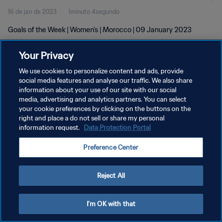
16 de jan de 2023
1minuto 4segundo
Goals of the Week | Women's | Morocco | 09 January 2023
Your Privacy
We use cookies to personalize content and ads, provide
social media features and analyse our traffic. We also share
information about your use of our site with our social
POLÍTICA DE PRIVACIDADE
media, advertising and analytics partners. You can select
your cookie preferences by clicking on the buttons on the
TERMOS DE SERVIÇO
right and place a do not sell or share my personal
ADMINISTRAR AS PREFERÊNCIAS DE COOKIES
information request.
Data Protection Portal
Copyright © 1994-2026 FIFA. Todos os direitos reservados.
Preference Center
Reject All
I'm OK with that