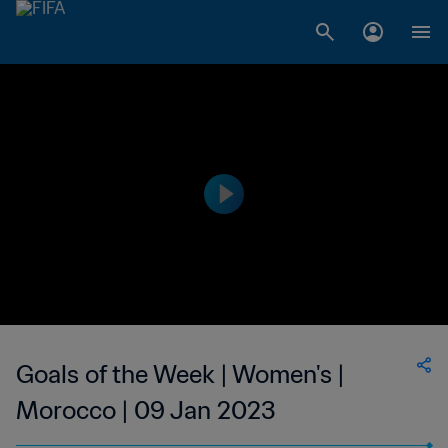
Goals of the Week | Women's |
Morocco | 09 Jan 2023