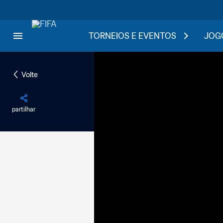
TORNEIOS E EVENTOS
JOGO
Volte
partilhar