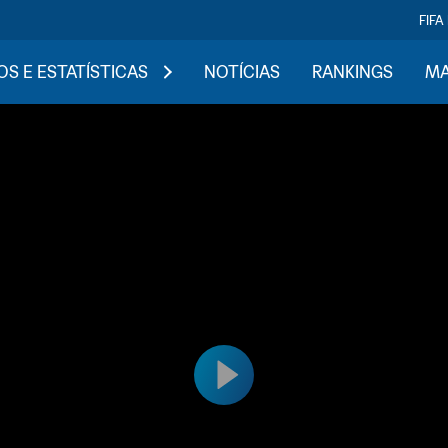
FIFA
S E ESTATÍSTICAS
NOTÍCIAS
RANKINGS
MA