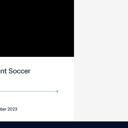
ent Soccer
tober 2023