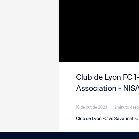
Club de Lyon FC 1
Association - NISA
16 de out de 2023
2minuto 4se
Club de Lyon FC vs Savannah Cl