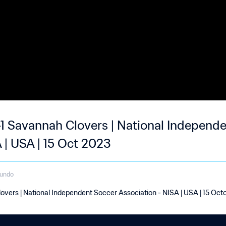
-1 Savannah Clovers | National Independ
 | USA | 15 Oct 2023
gundo
overs | National Independent Soccer Association - NISA | USA | 15 Oc