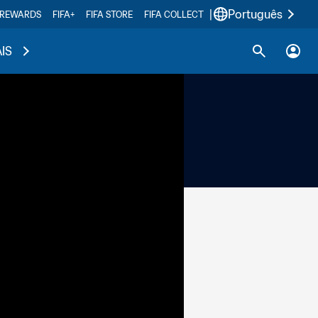
|
Português
 REWARDS
FIFA+
FIFA STORE
FIFA COLLECT
IS