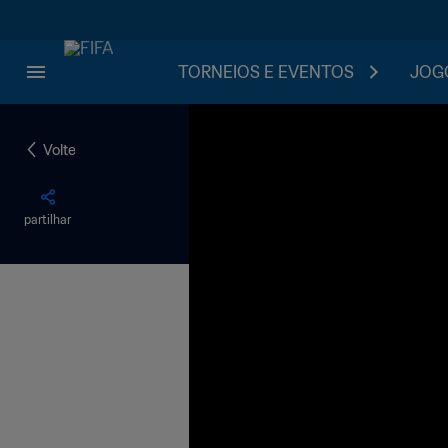
TORNEIOS E EVENTOS
JOGO
Volte
partilhar