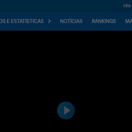
FIFA
S E ESTATÍSTICAS
NOTÍCIAS
RANKINGS
MA