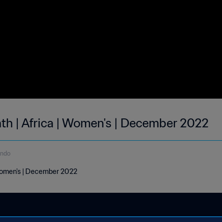
nth | Africa | Women's | December 2022
undo
 Women's | December 2022