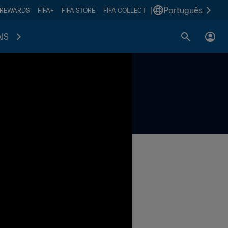
|
Português
 REWARDS
FIFA+
FIFA STORE
FIFA COLLECT
IS