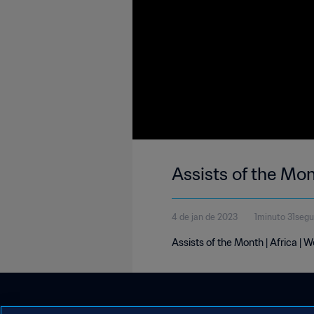
Assists of the Mo
4 de jan de 2023
1minuto 31seg
Assists of the Month | Africa |