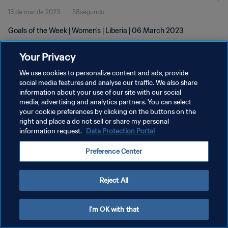
13 de mar de 2023
58segundo
Goals of the Week | Women's | Liberia | 06 March 2023
Your Privacy
We use cookies to personalize content and ads, provide
social media features and analyse our traffic. We also share
information about your use of our site with our social
media, advertising and analytics partners. You can select
POLÍTICA DE PRIVACIDADE
your cookie preferences by clicking on the buttons on the
TERMOS DE SERVIÇO
right and place a do not sell or share my personal
information request.
Data Protection Portal
ADMINISTRAR AS PREFERÊNCIAS DE COOKIES
Preference Center
Copyright © 1994-2026 FIFA. Todos os direitos reservados.
Reject All
I'm OK with that