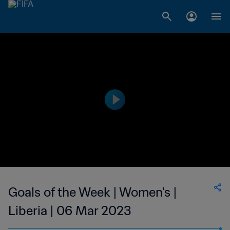
Goals of the Week | Women's |
Liberia | 06 Mar 2023