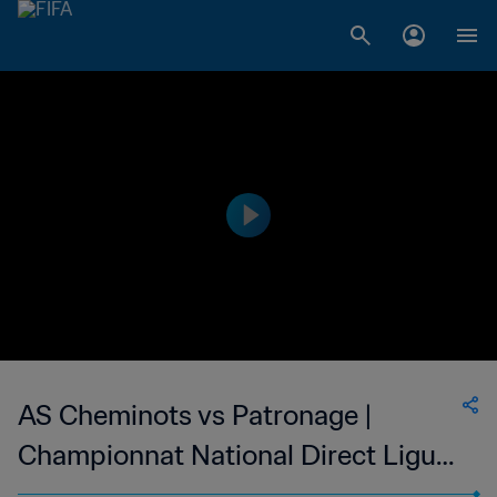
AS Cheminots vs Patronage |
Championnat National Direct Ligue
1 du Congo | wk 52