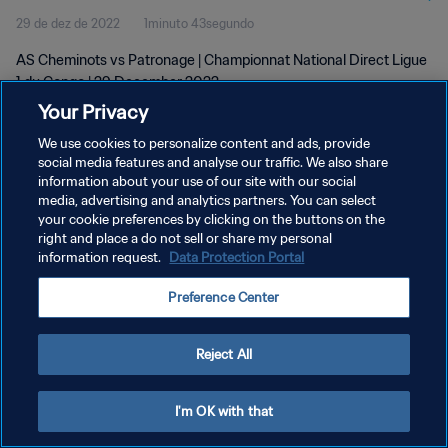
29 de dez de 2022
1minuto 43segundo
AS Cheminots vs Patronage | Championnat National Direct Ligue
1 du Congo | 29 December 2022
Your Privacy
We use cookies to personalize content and ads, provide
social media features and analyse our traffic. We also share
information about your use of our site with our social
media, advertising and analytics partners. You can select
your cookie preferences by clicking on the buttons on the
POLÍTICA DE PRIVACIDADE
right and place a do not sell or share my personal
information request.
Data Protection Portal
TERMOS DE SERVIÇO
ADMINISTRAR AS PREFERÊNCIAS DE COOKIES
Preference Center
Copyright © 1994-2026 FIFA. Todos os direitos reservados.
Reject All
I'm OK with that