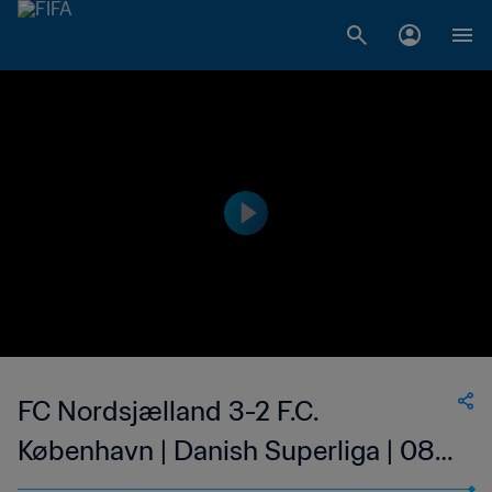
FC Nordsjælland 3-2 F.C.
København | Danish Superliga | 08
May 2023