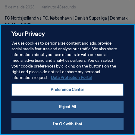
8 de mai de 2023
4minuto 45segundo
FC Nordsjælland vs F.C. København | Danish Superliga | Denmark |
08 May 2023
Your Privacy
We use cookies to personalize content and ads, provide
social media features and analyse our traffic. We also share
information about your use of our site with our social
media, advertising and analytics partners. You can select
POLÍTICA DE PRIVACIDADE
your cookie preferences by clicking on the buttons on the
right and place a do not sell or share my personal
TERMOS DE SERVIÇO
information request.
Data Protection Portal
ADMINISTRAR AS PREFERÊNCIAS DE COOKIES
Preference Center
Copyright © 1994-2026 FIFA. Todos os direitos reservados.
Reject All
I'm OK with that