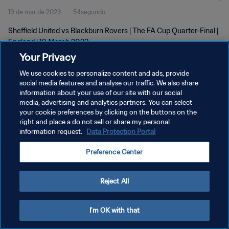
19 de mar de 2023
54segundo
Sheffield United vs Blackburn Rovers | The FA Cup Quarter-Final |
England | 19 March 2023
Your Privacy
We use cookies to personalize content and ads, provide
social media features and analyse our traffic. We also share
information about your use of our site with our social
media, advertising and analytics partners. You can select
POLÍTICA DE PRIVACIDADE
your cookie preferences by clicking on the buttons on the
right and place a do not sell or share my personal
TERMOS DE SERVIÇO
information request.
Data Protection Portal
ADMINISTRAR AS PREFERÊNCIAS DE COOKIES
Preference Center
Copyright © 1994-2026 FIFA. Todos os direitos reservados.
Reject All
I'm OK with that