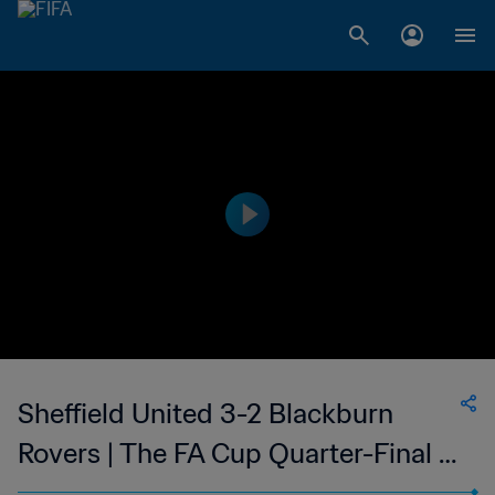
Sheffield United 3-2 Blackburn
Rovers | The FA Cup Quarter-Final |
19 Mar 2023