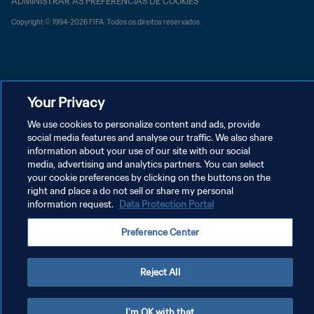
ADMINISTRAR AS PREFERÊNCIAS DE COOKIES
Copyright © 1994-2026 FIFA. Todos os direitos reservados.
Your Privacy
We use cookies to personalize content and ads, provide
social media features and analyse our traffic. We also share
information about your use of our site with our social
media, advertising and analytics partners. You can select
your cookie preferences by clicking on the buttons on the
right and place a do not sell or share my personal
information request.
Data Protection Portal
Preference Center
Reject All
I'm OK with that