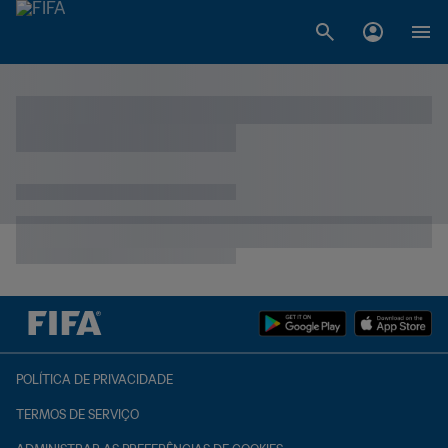
POLÍTICA DE PRIVACIDADE
TERMOS DE SERVIÇO