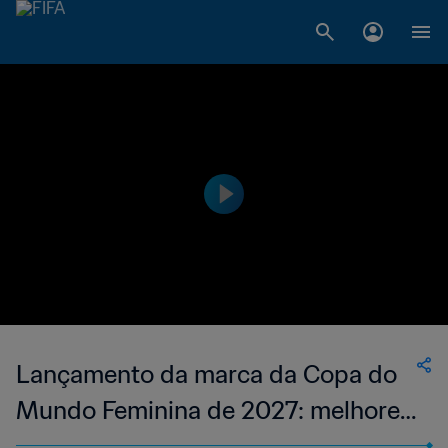
Lançamento da marca da Copa do
Mundo Feminina de 2027: melhores
momentos