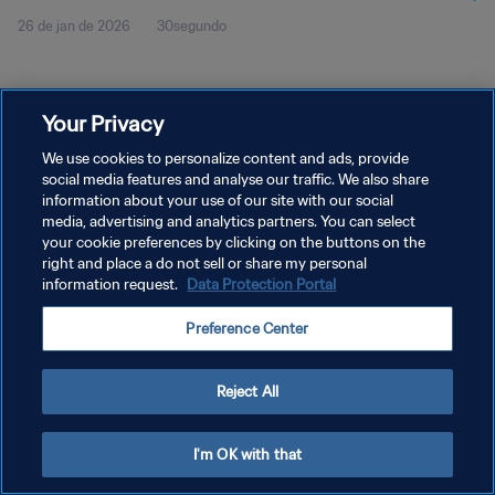
26 de jan de 2026
30segundo
Your Privacy
We use cookies to personalize content and ads, provide
social media features and analyse our traffic. We also share
POLÍTICA DE PRIVACIDADE
information about your use of our site with our social
media, advertising and analytics partners. You can select
TERMOS DE SERVIÇO
your cookie preferences by clicking on the buttons on the
right and place a do not sell or share my personal
ADMINISTRAR AS PREFERÊNCIAS DE COOKIES
information request.
Data Protection Portal
Copyright © 1994-2026 FIFA. Todos os direitos reservados.
Preference Center
Reject All
I'm OK with that