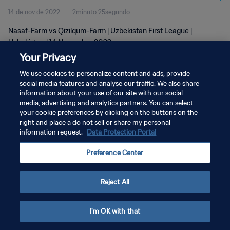
14 de nov de 2022
2minuto 25segundo
Nasaf-Farm vs Qizilqum-Farm | Uzbekistan First League |
Uzbekistan | 14 November 2022
Your Privacy
We use cookies to personalize content and ads, provide
social media features and analyse our traffic. We also share
information about your use of our site with our social
media, advertising and analytics partners. You can select
POLÍTICA DE PRIVACIDADE
your cookie preferences by clicking on the buttons on the
right and place a do not sell or share my personal
TERMOS DE SERVIÇO
information request.
Data Protection Portal
ADMINISTRAR AS PREFERÊNCIAS DE COOKIES
Preference Center
Copyright © 1994-2026 FIFA. Todos os direitos reservados.
Reject All
I'm OK with that