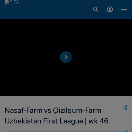
Nasaf-Farm vs Qizilqum-Farm |
Uzbekistan First League | wk 46