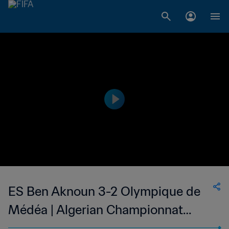
ES Ben Aknoun 3-2 Olympique de
Médéa | Algerian Championnat
National 2 | 06 May 2023