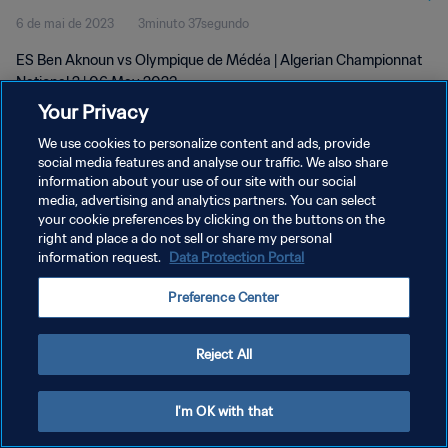
6 de mai de 2023
3minuto 37segundo
ES Ben Aknoun vs Olympique de Médéa | Algerian Championnat
National 2 | 06 May 2023
Your Privacy
We use cookies to personalize content and ads, provide
social media features and analyse our traffic. We also share
information about your use of our site with our social
media, advertising and analytics partners. You can select
POLÍTICA DE PRIVACIDADE
your cookie preferences by clicking on the buttons on the
right and place a do not sell or share my personal
TERMOS DE SERVIÇO
information request.
Data Protection Portal
ADMINISTRAR AS PREFERÊNCIAS DE COOKIES
Preference Center
Copyright © 1994-2026 FIFA. Todos os direitos reservados.
Reject All
I'm OK with that