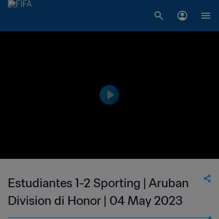
Estudiantes 1-2 Sporting | Aruban
Division di Honor | 04 May 2023