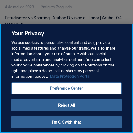
4 de mai de 2023
2minuto 7segundo
Estudiantes vs Sporting | Aruban Division di Honor | Aruba | 04
May 2023
Your Privacy
We use cookies to personalize content and ads, provide
social media features and analyse our traffic. We also share
information about your use of our site with our social
media, advertising and analytics partners. You can select
your cookie preferences by clicking on the buttons on the
POLÍTICA DE PRIVACIDADE
right and place a do not sell or share my personal
information request.
Data Protection Portal
TERMOS DE SERVIÇO
ADMINISTRAR AS PREFERÊNCIAS DE COOKIES
Preference Center
Copyright © 1994-2026 FIFA. Todos os direitos reservados.
Reject All
I'm OK with that