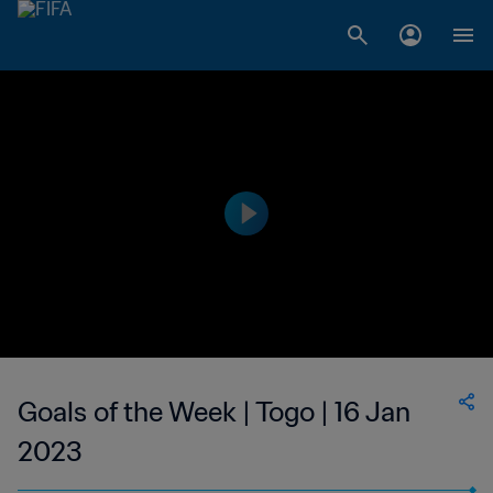
Goals of the Week | Togo | 16 Jan
2023