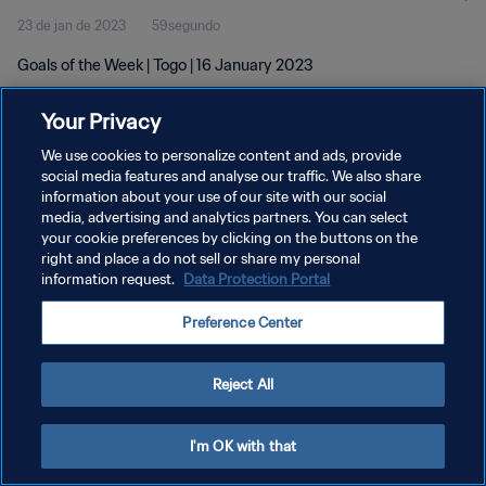
23 de jan de 2023
59segundo
Goals of the Week | Togo | 16 January 2023
Your Privacy
We use cookies to personalize content and ads, provide
social media features and analyse our traffic. We also share
information about your use of our site with our social
POLÍTICA DE PRIVACIDADE
media, advertising and analytics partners. You can select
your cookie preferences by clicking on the buttons on the
TERMOS DE SERVIÇO
right and place a do not sell or share my personal
ADMINISTRAR AS PREFERÊNCIAS DE COOKIES
information request.
Data Protection Portal
Copyright © 1994-2026 FIFA. Todos os direitos reservados.
Preference Center
Reject All
I'm OK with that