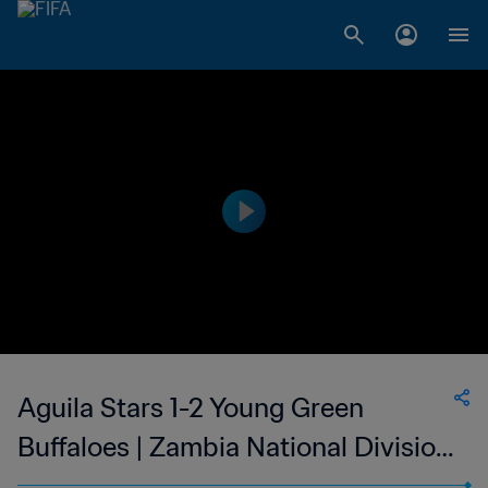
Aguila Stars 1-2 Young Green
Buffaloes | Zambia National Division
1 | 25 Feb 2023