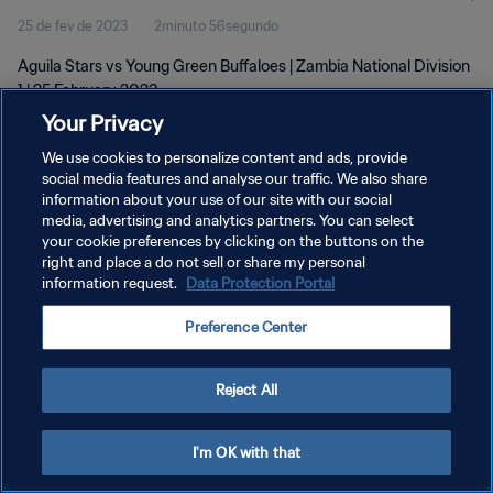
25 de fev de 2023
2minuto 56segundo
Aguila Stars vs Young Green Buffaloes | Zambia National Division
1 | 25 February 2023
Your Privacy
We use cookies to personalize content and ads, provide
social media features and analyse our traffic. We also share
information about your use of our site with our social
media, advertising and analytics partners. You can select
POLÍTICA DE PRIVACIDADE
your cookie preferences by clicking on the buttons on the
right and place a do not sell or share my personal
TERMOS DE SERVIÇO
information request.
Data Protection Portal
ADMINISTRAR AS PREFERÊNCIAS DE COOKIES
Preference Center
Copyright © 1994-2026 FIFA. Todos os direitos reservados.
Reject All
I'm OK with that