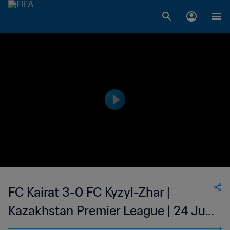
FC Kairat 3-0 FC Kyzyl-Zhar |
Kazakhstan Premier League | 24 Jun
2023