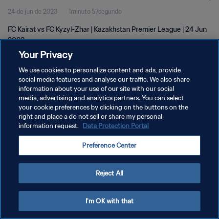
24 de jun de 2023
1minuto 57segundo
FC Kairat vs FC Kyzyl-Zhar | Kazakhstan Premier League | 24 Jun
2023
Your Privacy
We use cookies to personalize content and ads, provide
social media features and analyse our traffic. We also share
information about your use of our site with our social
media, advertising and analytics partners. You can select
POLÍTICA DE PRIVACIDADE
your cookie preferences by clicking on the buttons on the
right and place a do not sell or share my personal
TERMOS DE SERVIÇO
information request.
Data Protection Portal
ADMINISTRAR AS PREFERÊNCIAS DE COOKIES
Preference Center
Copyright © 1994-2026 FIFA. Todos os direitos reservados.
Reject All
I'm OK with that