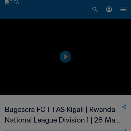
Bugesera FC 1-1 AS Kigali | Rwanda
National League Division 1 | 28 May
2023