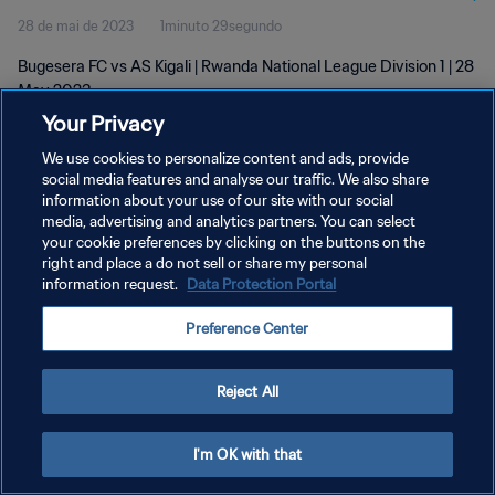
28 de mai de 2023
1minuto 29segundo
Bugesera FC vs AS Kigali | Rwanda National League Division 1 | 28
May 2023
Your Privacy
We use cookies to personalize content and ads, provide
social media features and analyse our traffic. We also share
information about your use of our site with our social
media, advertising and analytics partners. You can select
POLÍTICA DE PRIVACIDADE
your cookie preferences by clicking on the buttons on the
right and place a do not sell or share my personal
TERMOS DE SERVIÇO
information request.
Data Protection Portal
ADMINISTRAR AS PREFERÊNCIAS DE COOKIES
Preference Center
Copyright © 1994-2026 FIFA. Todos os direitos reservados.
Reject All
I'm OK with that