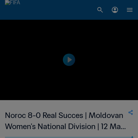
Noroc 8-0 Real Succes | Moldovan
Women's National Division | 12 Mar
2023