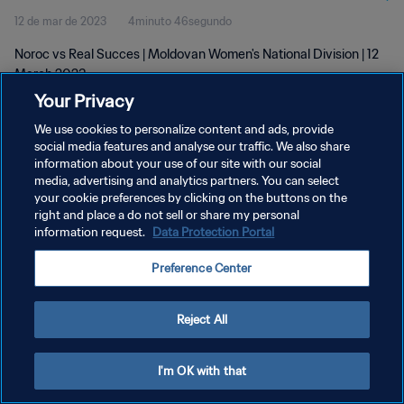
12 de mar de 2023
4minuto 46segundo
Noroc vs Real Succes | Moldovan Women's National Division | 12
March 2023
Your Privacy
We use cookies to personalize content and ads, provide
social media features and analyse our traffic. We also share
information about your use of our site with our social
media, advertising and analytics partners. You can select
POLÍTICA DE PRIVACIDADE
your cookie preferences by clicking on the buttons on the
right and place a do not sell or share my personal
TERMOS DE SERVIÇO
information request.
Data Protection Portal
ADMINISTRAR AS PREFERÊNCIAS DE COOKIES
Preference Center
Copyright © 1994-2026 FIFA. Todos os direitos reservados.
Reject All
I'm OK with that