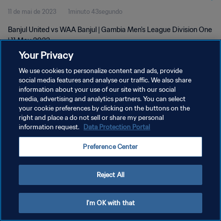
11 de mai de 2023
1minuto 43segundo
Banjul United vs WAA Banjul | Gambia Men's League Division One
| 11 May 2023
Your Privacy
We use cookies to personalize content and ads, provide
social media features and analyse our traffic. We also share
information about your use of our site with our social
media, advertising and analytics partners. You can select
POLÍTICA DE PRIVACIDADE
your cookie preferences by clicking on the buttons on the
right and place a do not sell or share my personal
TERMOS DE SERVIÇO
information request.
Data Protection Portal
ADMINISTRAR AS PREFERÊNCIAS DE COOKIES
Preference Center
Copyright © 1994-2026 FIFA. Todos os direitos reservados.
Reject All
I'm OK with that