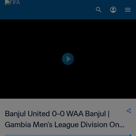
Banjul United 0-0 WAA Banjul |
Gambia Men's League Division One
| 11 May 2023