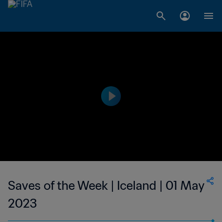
Saves of the Week | Iceland | 01 May
2023