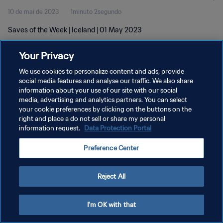
10 de mai de 2023
1minuto 2segundo
Saves of the Week | Iceland | 01 May 2023
Your Privacy
We use cookies to personalize content and ads, provide
social media features and analyse our traffic. We also share
information about your use of our site with our social
media, advertising and analytics partners. You can select
POLÍTICA DE PRIVACIDADE
your cookie preferences by clicking on the buttons on the
TERMOS DE SERVIÇO
right and place a do not sell or share my personal
information request.
Data Protection Portal
ADMINISTRAR AS PREFERÊNCIAS DE COOKIES
Preference Center
Copyright © 1994-2026 FIFA. Todos os direitos reservados.
Reject All
I'm OK with that