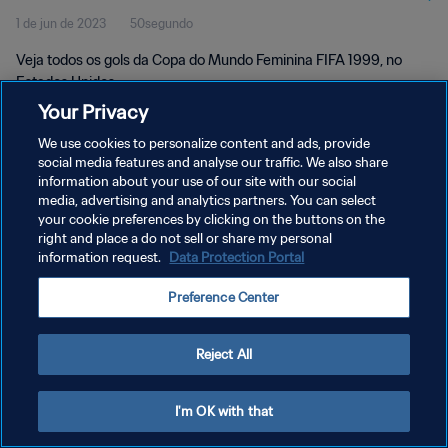
1 de jun de 2023
50segundo
Veja todos os gols da Copa do Mundo Feminina FIFA 1999, no
Estados Unidos.
Your Privacy
We use cookies to personalize content and ads, provide
social media features and analyse our traffic. We also share
information about your use of our site with our social
media, advertising and analytics partners. You can select
POLÍTICA DE PRIVACIDADE
your cookie preferences by clicking on the buttons on the
right and place a do not sell or share my personal
TERMOS DE SERVIÇO
information request.
Data Protection Portal
ADMINISTRAR AS PREFERÊNCIAS DE COOKIES
Preference Center
Copyright © 1994-2026 FIFA. Todos os direitos reservados.
Reject All
I'm OK with that