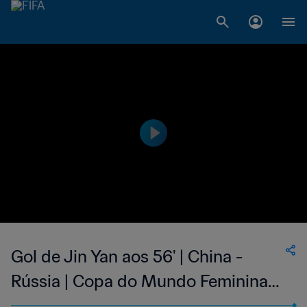
Gol de Jin Yan aos 56' | China -
Rússia | Copa do Mundo Feminina
FIFA 1999, no Estados Unidos