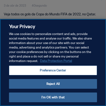
3 de abr de 2023
40segundo
Veja todos os gols da Copa do Mundo FIFA de 2022, no Qatar.
Your Privacy
We use cookies to personalize content and ads, provide
social media features and analyse our traffic. We also share
information about your use of our site with our social
POLÍTICA DE PRIVACIDADE
media, advertising and analytics partners. You can select
your cookie preferences by clicking on the buttons on the
TERMOS DE SERVIÇO
right and place a do not sell or share my personal
ADMINISTRAR AS PREFERÊNCIAS DE COOKIES
information request.
Data Protection Portal
Copyright © 1994-2026 FIFA. Todos os direitos reservados.
Preference Center
Reject All
I'm OK with that