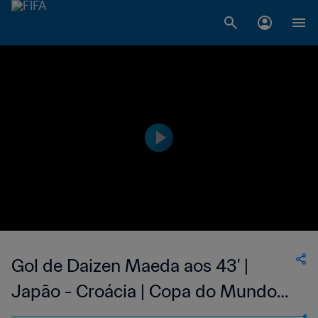
Gol de Daizen Maeda aos 43' |
Japão - Croácia | Copa do Mundo
FIFA de 2022, no Qatar