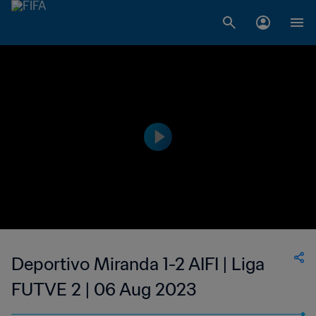
Deportivo Miranda 1-2 AIFI | Liga
FUTVE 2 | 06 Aug 2023