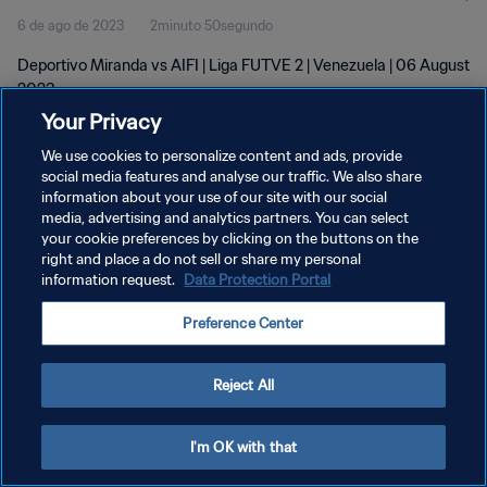
6 de ago de 2023
2minuto 50segundo
Deportivo Miranda vs AIFI | Liga FUTVE 2 | Venezuela | 06 August
2023
Your Privacy
We use cookies to personalize content and ads, provide
social media features and analyse our traffic. We also share
information about your use of our site with our social
media, advertising and analytics partners. You can select
your cookie preferences by clicking on the buttons on the
POLÍTICA DE PRIVACIDADE
right and place a do not sell or share my personal
information request.
Data Protection Portal
TERMOS DE SERVIÇO
ADMINISTRAR AS PREFERÊNCIAS DE COOKIES
Preference Center
Copyright © 1994-2026 FIFA. Todos os direitos reservados.
Reject All
I'm OK with that