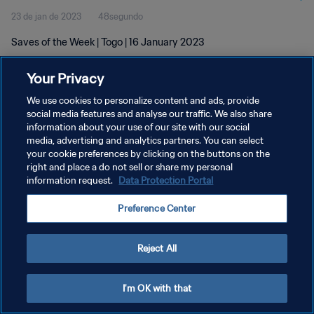
23 de jan de 2023
48segundo
Saves of the Week | Togo | 16 January 2023
Your Privacy
We use cookies to personalize content and ads, provide
social media features and analyse our traffic. We also share
information about your use of our site with our social
POLÍTICA DE PRIVACIDADE
media, advertising and analytics partners. You can select
your cookie preferences by clicking on the buttons on the
TERMOS DE SERVIÇO
right and place a do not sell or share my personal
ADMINISTRAR AS PREFERÊNCIAS DE COOKIES
information request.
Data Protection Portal
Copyright © 1994-2026 FIFA. Todos os direitos reservados.
Preference Center
Reject All
I'm OK with that