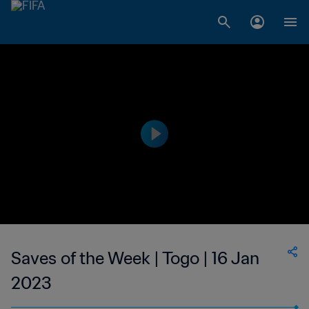
Saves of the Week | Togo | 16 Jan
2023