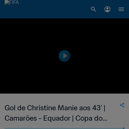
Gol de Christine Manie aos 43' |
Camarões - Equador | Copa do
Mundo Feminina FIFA 2015, no