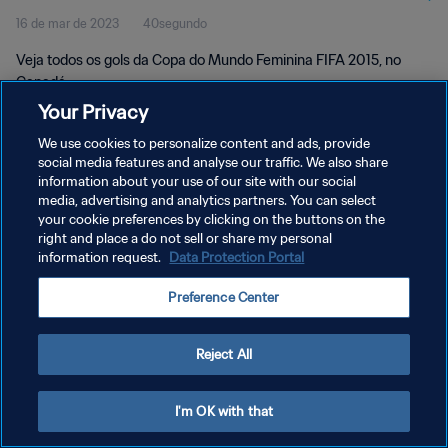
16 de mar de 2023
40segundo
Canadá
Veja todos os gols da Copa do Mundo Feminina FIFA 2015, no
Canadá.
Your Privacy
We use cookies to personalize content and ads, provide
social media features and analyse our traffic. We also share
information about your use of our site with our social
media, advertising and analytics partners. You can select
POLÍTICA DE PRIVACIDADE
your cookie preferences by clicking on the buttons on the
right and place a do not sell or share my personal
TERMOS DE SERVIÇO
information request.
Data Protection Portal
ADMINISTRAR AS PREFERÊNCIAS DE COOKIES
Preference Center
Copyright © 1994-2026 FIFA. Todos os direitos reservados.
Reject All
I'm OK with that