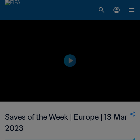
Saves of the Week | Europe | 13 Mar
2023