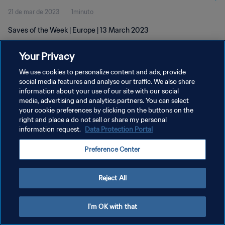
21 de mar de 2023
1minuto
Saves of the Week | Europe | 13 March 2023
Your Privacy
We use cookies to personalize content and ads, provide
social media features and analyse our traffic. We also share
information about your use of our site with our social
media, advertising and analytics partners. You can select
POLÍTICA DE PRIVACIDADE
your cookie preferences by clicking on the buttons on the
TERMOS DE SERVIÇO
right and place a do not sell or share my personal
information request.
Data Protection Portal
ADMINISTRAR AS PREFERÊNCIAS DE COOKIES
Preference Center
Copyright © 1994-2026 FIFA. Todos os direitos reservados.
Reject All
I'm OK with that