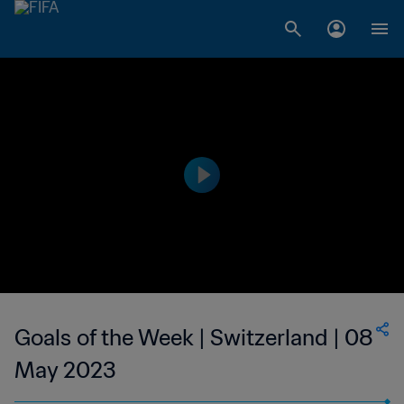
Goals of the Week | Switzerland | 08
May 2023