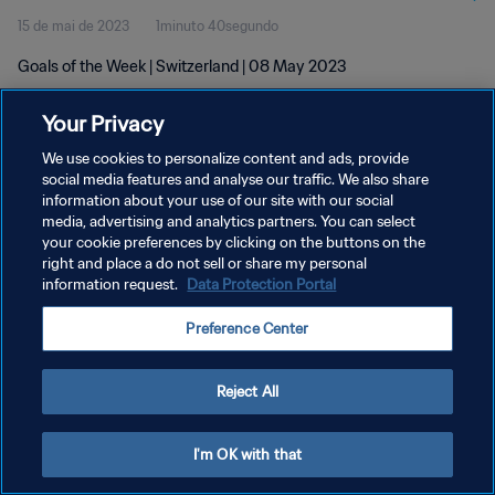
15 de mai de 2023
1minuto 40segundo
Goals of the Week | Switzerland | 08 May 2023
Your Privacy
We use cookies to personalize content and ads, provide
social media features and analyse our traffic. We also share
information about your use of our site with our social
media, advertising and analytics partners. You can select
POLÍTICA DE PRIVACIDADE
your cookie preferences by clicking on the buttons on the
TERMOS DE SERVIÇO
right and place a do not sell or share my personal
information request.
Data Protection Portal
ADMINISTRAR AS PREFERÊNCIAS DE COOKIES
Preference Center
Copyright © 1994-2026 FIFA. Todos os direitos reservados.
Reject All
I'm OK with that