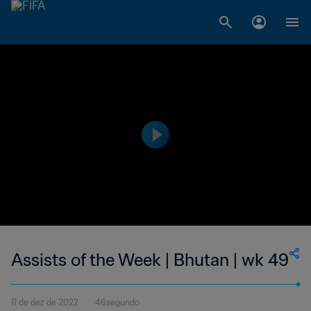
Assists of the Week | Bhutan | wk 49
11 de dez de 2022
46segundo