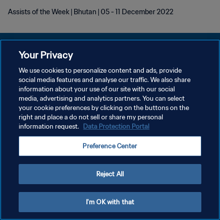
Assists of the Week | Bhutan | 05 - 11 December 2022
Your Privacy
We use cookies to personalize content and ads, provide
social media features and analyse our traffic. We also share
POLÍTICA DE PRIVACIDADE
information about your use of our site with our social
media, advertising and analytics partners. You can select
TERMOS DE SERVIÇO
your cookie preferences by clicking on the buttons on the
ADMINISTRAR AS PREFERÊNCIAS DE COOKIES
right and place a do not sell or share my personal
information request.
Data Protection Portal
Copyright © 1994-2026 FIFA. Todos os direitos reservados.
Preference Center
Reject All
I'm OK with that