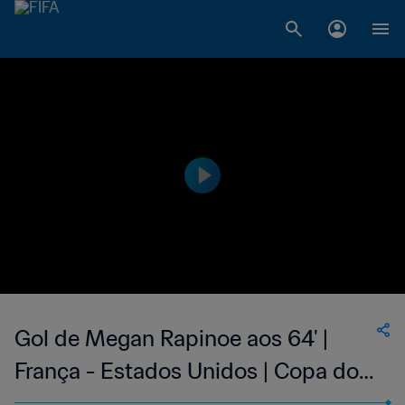
Gol de Megan Rapinoe aos 64' |
França - Estados Unidos | Copa do
Mundo Feminina FIFA 2019, no