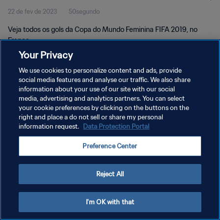
22 de fev de 2023
50segundo
França
Veja todos os gols da Copa do Mundo Feminina FIFA 2019, no
França.
Your Privacy
We use cookies to personalize content and ads, provide
social media features and analyse our traffic. We also share
information about your use of our site with our social
media, advertising and analytics partners. You can select
POLÍTICA DE PRIVACIDADE
your cookie preferences by clicking on the buttons on the
right and place a do not sell or share my personal
TERMOS DE SERVIÇO
information request.
Data Protection Portal
ADMINISTRAR AS PREFERÊNCIAS DE COOKIES
Preference Center
Copyright © 1994-2026 FIFA. Todos os direitos reservados.
Reject All
I'm OK with that