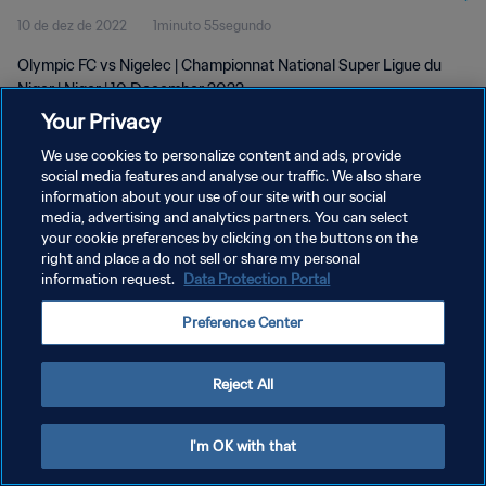
10 de dez de 2022
1minuto 55segundo
Olympic FC vs Nigelec | Championnat National Super Ligue du
Niger | Niger | 10 December 2022
Your Privacy
We use cookies to personalize content and ads, provide
social media features and analyse our traffic. We also share
information about your use of our site with our social
media, advertising and analytics partners. You can select
POLÍTICA DE PRIVACIDADE
your cookie preferences by clicking on the buttons on the
right and place a do not sell or share my personal
TERMOS DE SERVIÇO
information request.
Data Protection Portal
ADMINISTRAR AS PREFERÊNCIAS DE COOKIES
Preference Center
Copyright © 1994-2026 FIFA. Todos os direitos reservados.
Reject All
I'm OK with that