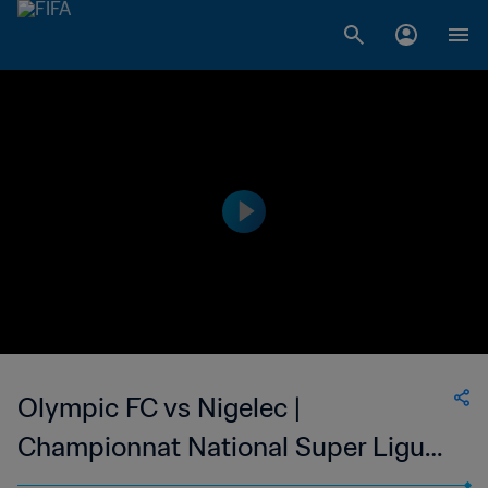
Olympic FC vs Nigelec |
Championnat National Super Ligue
du Niger | wk 49