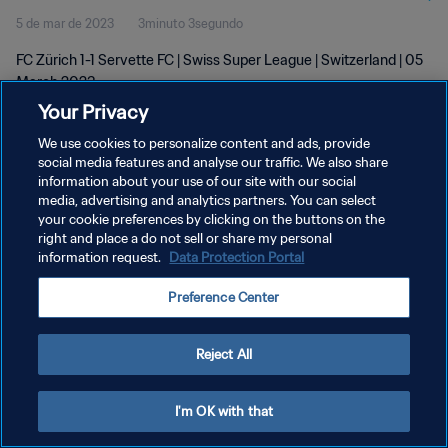
5 de mar de 2023
3minuto 3segundo
FC Zürich 1-1 Servette FC | Swiss Super League | Switzerland | 05
March 2023
Your Privacy
We use cookies to personalize content and ads, provide
social media features and analyse our traffic. We also share
information about your use of our site with our social
media, advertising and analytics partners. You can select
POLÍTICA DE PRIVACIDADE
your cookie preferences by clicking on the buttons on the
right and place a do not sell or share my personal
TERMOS DE SERVIÇO
information request.
Data Protection Portal
ADMINISTRAR AS PREFERÊNCIAS DE COOKIES
Preference Center
Copyright © 1994-2026 FIFA. Todos os direitos reservados.
Reject All
I'm OK with that