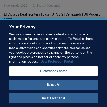
6 de ago de 2023
2minuto 40segundo
El Vigía vs Real Frontera | Liga FUTVE 2 | Venezuela | 06 August
2023
Your Privacy
We use cookies to personalize content and ads, provide
social media features and analyse our traffic. We also share
information about your use of our site with our social
media, advertising and analytics partners. You can select
your cookie preferences by clicking on the buttons on the
POLÍTICA DE PRIVACIDADE
right and place a do not sell or share my personal
information request.
Data Protection Portal
TERMOS DE SERVIÇO
ADMINISTRAR AS PREFERÊNCIAS DE COOKIES
Preference Center
Copyright © 1994-2026 FIFA. Todos os direitos reservados.
Reject All
I'm OK with that