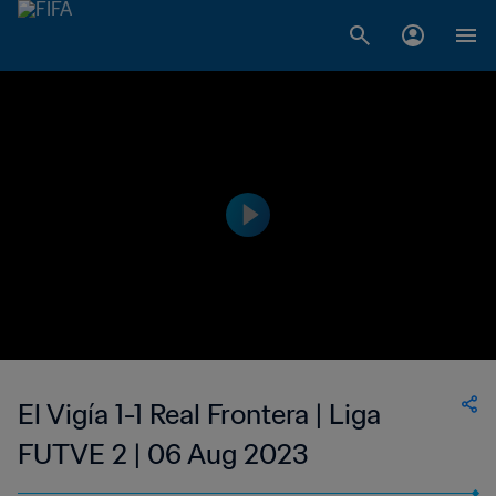
El Vigía 1-1 Real Frontera | Liga
FUTVE 2 | 06 Aug 2023