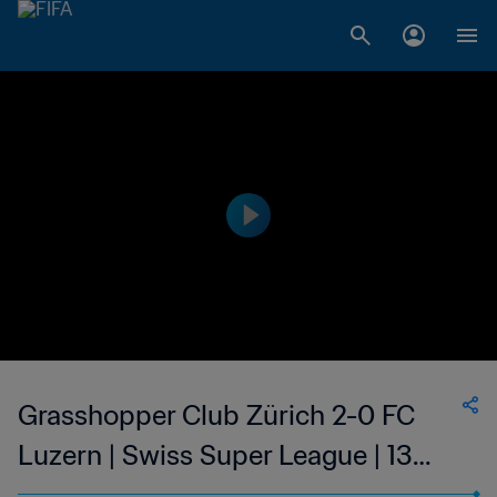
Grasshopper Club Zürich 2-0 FC
Luzern | Swiss Super League | 13
May 2023