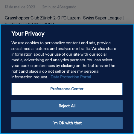
13 de mai de 2023
2minuto 46segundo
Grasshopper Club Zürich 2-0 FC Luzern | Swiss Super League |
Switzerland |13 May 2023
Your Privacy
We use cookies to personalize content and ads, provide
social media features and analyse our traffic. We also share
information about your use of our site with our social
media, advertising and analytics partners. You can select
your cookie preferences by clicking on the buttons on the
POLÍTICA DE PRIVACIDADE
right and place a do not sell or share my personal
information request.
Data Protection Portal
TERMOS DE SERVIÇO
ADMINISTRAR AS PREFERÊNCIAS DE COOKIES
Preference Center
Copyright © 1994-2026 FIFA. Todos os direitos reservados.
Reject All
I'm OK with that